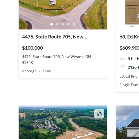
4475, State Route 705, New
68, Ed K
Weston, OH, 45348
45066
$100,000
$609,90
4475, State Route 705, New Weston, OH,
3
bed
45348
2126
s
Acreage
Land
68, Ed Knol
Single Fami