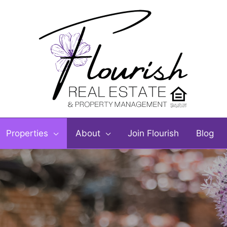
Properties
About
Join Flourish
Blog