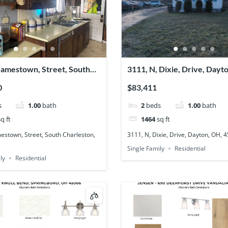
Jamestown, Street, South
3111, N, Dixie, Drive, Dayt
on, OH, 45368
45414
0
$83,411
s
1.00
bath
2
beds
1.00
bath
q ft
1464
sq ft
estown, Street, South Charleston,
3111, N, Dixie, Drive, Dayton, OH, 
Single Family
Residential
ly
Residential