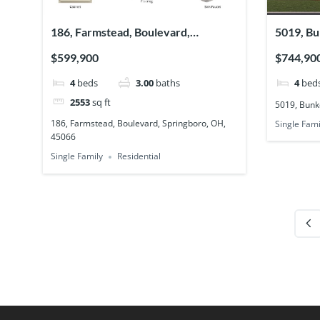
186, Farmstead, Boulevard,
5019, Bu
Springboro, OH, 45066
45036
$599,900
$744,90
4
beds
3.00
baths
4
bed
2553
sq ft
5019, Bunk
186, Farmstead, Boulevard, Springboro, OH,
Single Fami
45066
Single Family
Residential