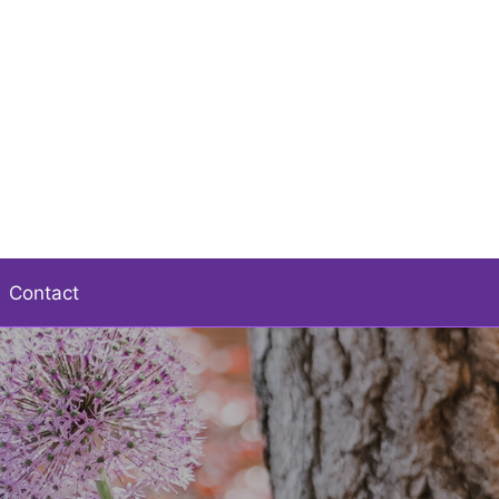
Contact