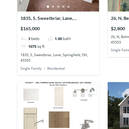
1835, S, Sweetbriar, Lane,
26, N, B
Springfield, OH, 45505
OH, 455
$165,000
$2,800
26, N, Belm
3
beds
1.00
bath
45503
1075
sq ft
Single Fami
1835, S, Sweetbriar, Lane, Springfield, OH,
45505
Single Family
Residential