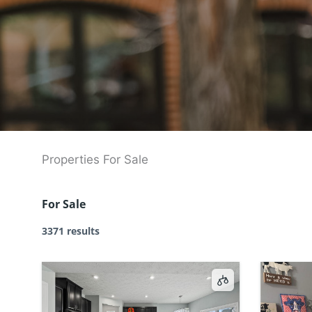
Properties For Sale
For Sale
3371 results