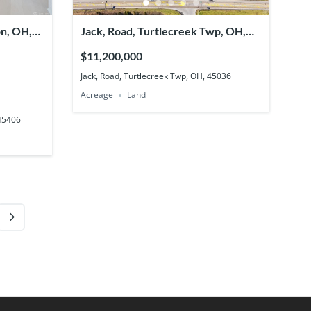
on, OH,
Jack, Road, Turtlecreek Twp, OH,
45036
$11,200,000
Jack, Road, Turtlecreek Twp, OH, 45036
Acreage
Land
 45406