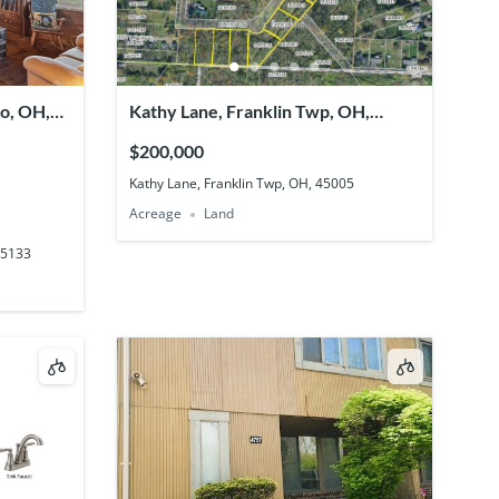
ro, OH,
Kathy Lane, Franklin Twp, OH,
45005
$200,000
Kathy Lane, Franklin Twp, OH, 45005
Acreage
Land
45133