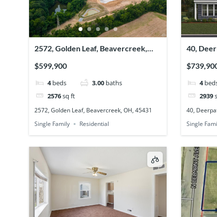
2572, Golden Leaf, Beavercreek,
40, Deer
OH, 45431
45305
$599,900
$739,90
4
beds
3.00
baths
4
bed
2576
sq ft
2939
s
2572, Golden Leaf, Beavercreek, OH, 45431
40, Deerpat
Single Family
Residential
Single Fami