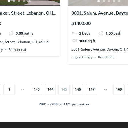
nker, Street, Lebanon, OH,
3801, Salem, Avenue, Dayt
45406
0
$140,000
s
3.00
baths
2
beds
1.00
bath
1008
sq ft
er, Street, Lebanon, OH, 45036
3801, Salem, Avenue, Dayton, OH,
ly
Residential
Single Family
Residential
…
…
1
143
144
145
146
147
169
2881 - 2900 of 3371 properties