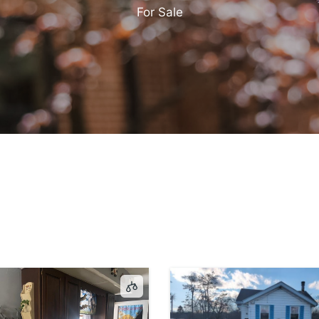
For Sale