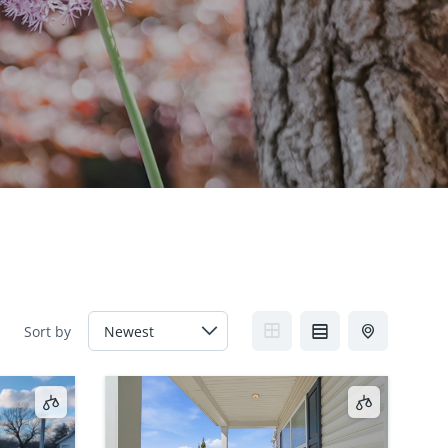
Sort by