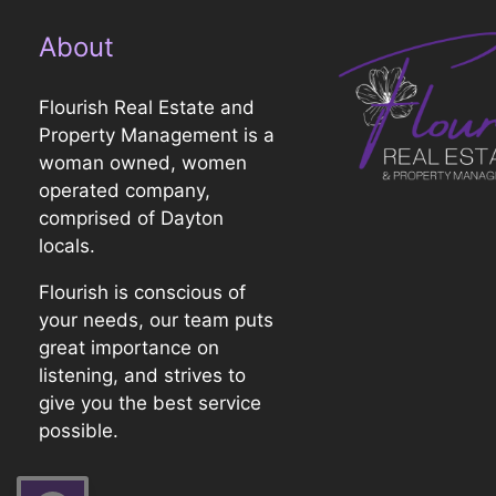
About
Flourish Real Estate and
Property Management is a
woman owned, women
operated company,
comprised of Dayton
locals.
Flourish is conscious of
your needs, our team puts
great importance on
listening, and strives to
give you the best service
possible.