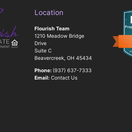
Location
Flourish Team
1210 Meadow Bridge
Drive
Suite C
Beavercreek, OH 45434
Phone:
(937) 637-7333
Email:
Contact Us