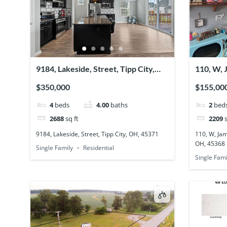
9184, Lakeside, Street, Tipp City,
110, W, 
OH, 45371
Charlest
$350,000
$155,00
4
beds
4.00
baths
2
bed
2688
sq ft
2209
s
9184, Lakeside, Street, Tipp City, OH, 45371
110, W, Jam
OH, 45368
Single Family
Residential
Single Fami