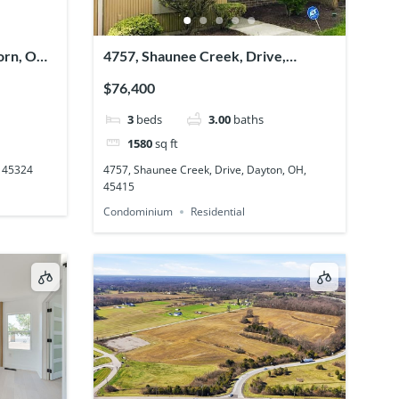
orn, OH,
4757, Shaunee Creek, Drive,
Dayton, OH, 45415
$76,400
3
beds
3.00
baths
1580
sq ft
, 45324
4757, Shaunee Creek, Drive, Dayton, OH,
45415
Condominium
Residential