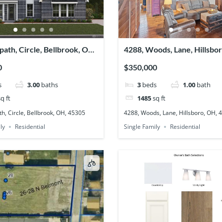
path, Circle, Bellbrook, OH,
4288, Woods, Lane, Hillsbo
45133
0
$350,000
s
3.00
baths
3
beds
1.00
bath
q ft
1485
sq ft
h, Circle, Bellbrook, OH, 45305
4288, Woods, Lane, Hillsboro, OH, 
ly
Residential
Single Family
Residential