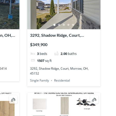
on, OH,
3292, Shadow Ridge, Court,
Morrow, OH, 45152
$349,900
3
beds
2.00
baths
1507
sq ft
45414
3292, Shadow Ridge, Court, Morrow, OH,
45152
Single Family
Residential