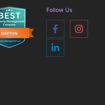
Follow Us