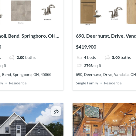
noll, Bend, Springboro, OH,
690, Deerhurst, Drive, Vand
45377
0
$419,900
s
2.00
baths
4
beds
3.00
baths
q ft
2793
sq ft
l, Bend, Springboro, OH, 45066
690, Deerhurst, Drive, Vandalia, O
ly
Residential
Single Family
Residential