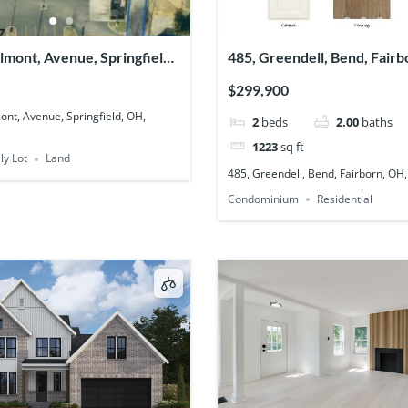
elmont, Avenue, Springfield,
485, Greendell, Bend, Fairb
03
45324
$299,900
ont, Avenue, Springfield, OH,
2
beds
2.00
baths
1223
sq ft
ly Lot
Land
485, Greendell, Bend, Fairborn, OH
Condominium
Residential