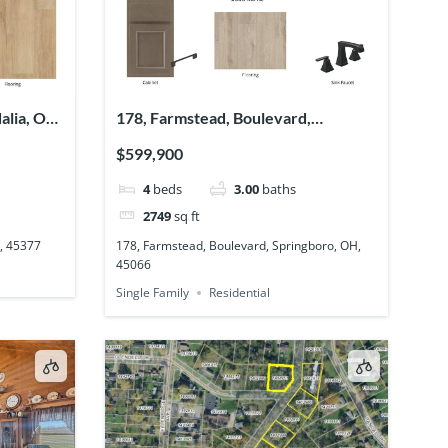
alia, OH,
178, Farmstead, Boulevard,
Springboro, OH, 45066
$599,900
4
beds
3.00
baths
2749
sq ft
H, 45377
178, Farmstead, Boulevard, Springboro, OH,
45066
Single Family
Residential