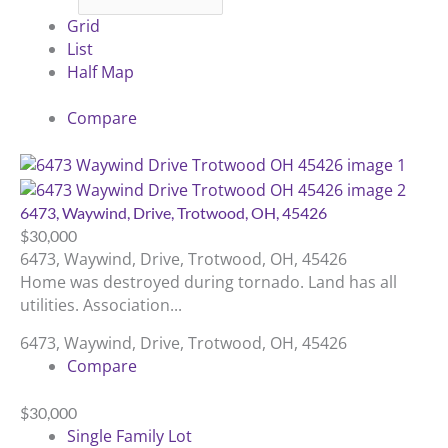
Grid
List
Half Map
Compare
6473, Waywind, Drive, Trotwood, OH, 45426
$30,000
6473, Waywind, Drive, Trotwood, OH, 45426
Home was destroyed during tornado. Land has all
utilities. Association...
6473, Waywind, Drive, Trotwood, OH, 45426
Compare
$30,000
Single Family Lot