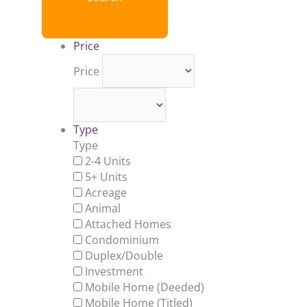
Price
Price
Type
Type
2-4 Units
5+ Units
Acreage
Animal
Attached Homes
Condominium
Duplex/Double
Investment
Mobile Home (Deeded)
Mobile Home (Titled)