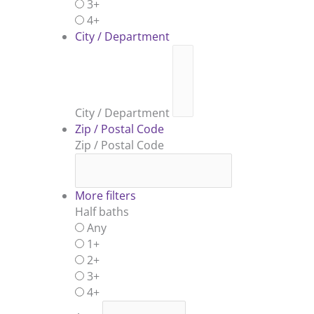
3+
4+
City / Department
City / Department
Zip / Postal Code
Zip / Postal Code
More filters
Half baths
Any
1+
2+
3+
4+