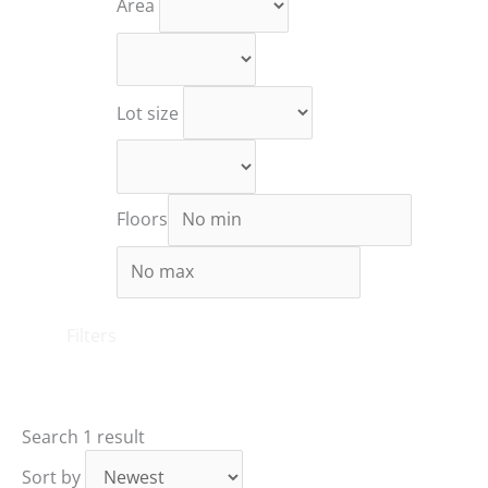
Area
Lot size
Floors
Filters
Search
1 result
Sort by