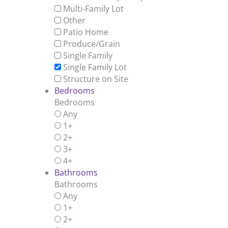
Multi-Family Lot
Other
Patio Home
Produce/Grain
Single Family
Single Family Lot
Structure on Site
Bedrooms
Bedrooms
Any
1+
2+
3+
4+
Bathrooms
Bathrooms
Any
1+
2+