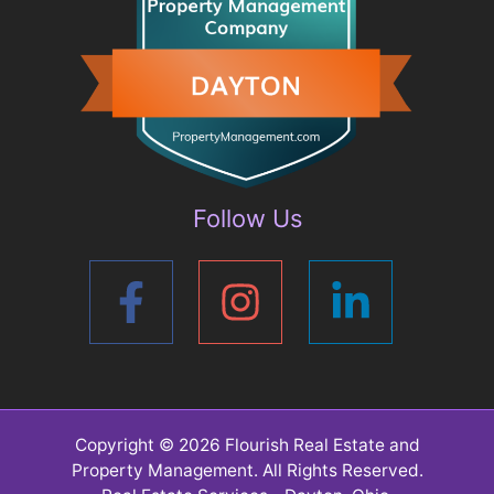
Follow Us
Copyright © 2026
Flourish Real Estate and
Property Management
. All Rights Reserved.