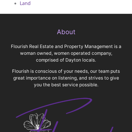
Land
About
Flourish Real Estate and Property Management is a
woman owned, women operated company,
comprised of Dayton locals.
Flourish is conscious of your needs, our team puts
great importance on listening, and strives to give
you the best service possible.