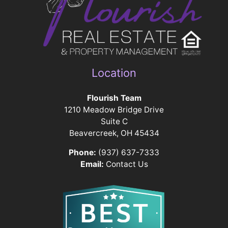
Location
Flourish Team
1210 Meadow Bridge Drive
Suite C
Beavercreek, OH 45434
Phone:
(937) 637-7333
Email:
Contact Us