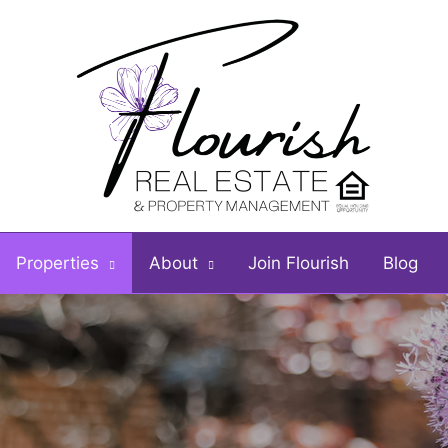
Properties
About
Join Flourish
Blog