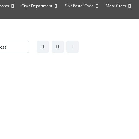
rooms
City / Department
Zip / Postal Code
More filters