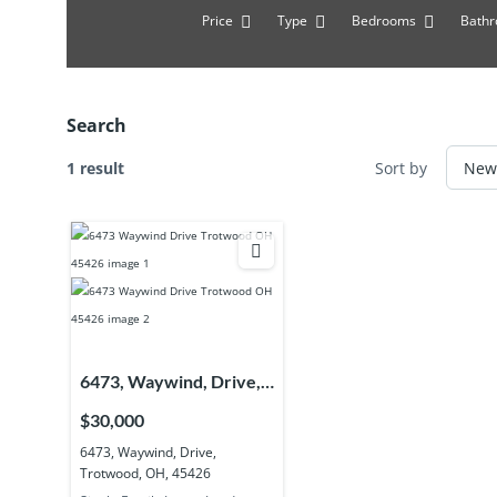
Price
Type
Bedrooms
Bath
Search
1 result
Sort by
6473, Waywind, Drive,
Trotwood, OH, 45426
$30,000
6473, Waywind, Drive,
Trotwood, OH, 45426