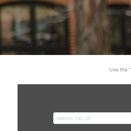
Use the “