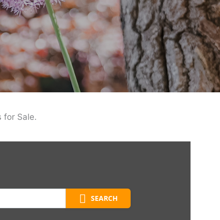
 for Sale.
SEARCH