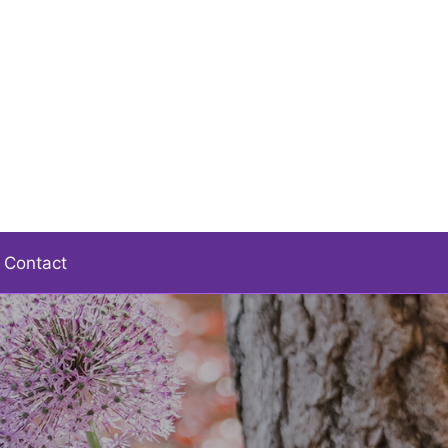
Contact