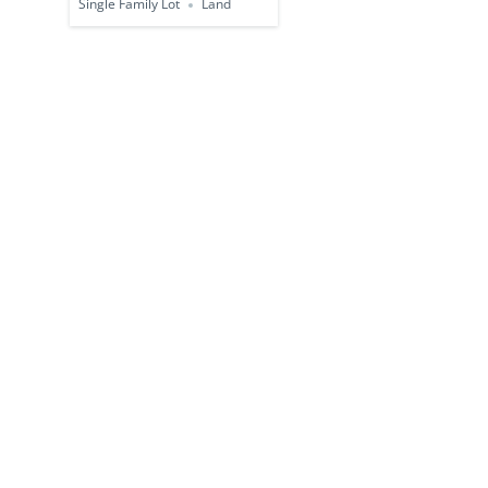
Single Family Lot
Land