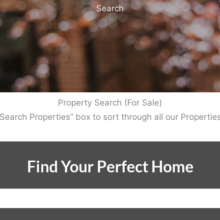
Search
Property Search (For Sale)
Search Properties” box to sort through all our Properties
Find Your Perfect Home