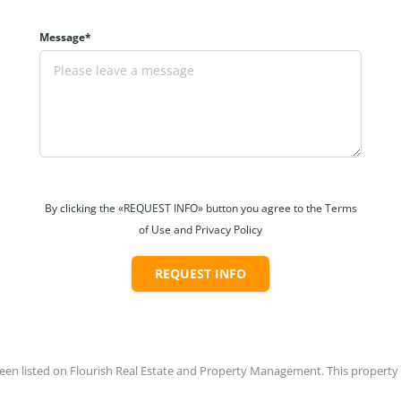
Message*
By clicking the «REQUEST INFO» button you agree to the Terms
of Use and Privacy Policy
REQUEST INFO
en listed on Flourish Real Estate and Property Management. This property is