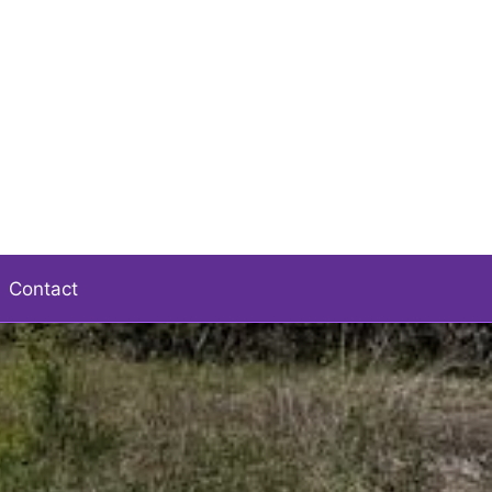
Contact