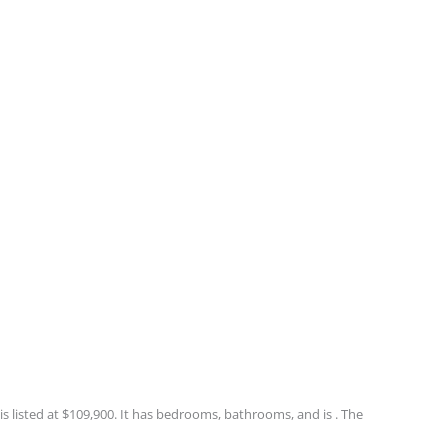
 listed at $109,900. It has bedrooms, bathrooms, and is . The