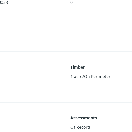
0038
0
Timber
1 acre/On Perimeter
Assessments
Of Record