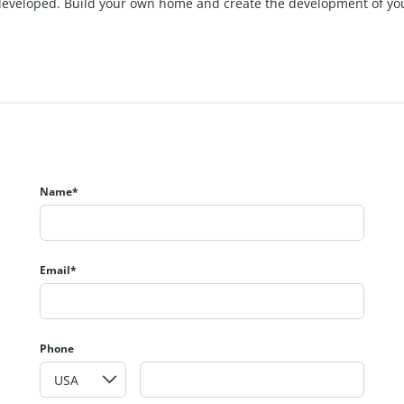
be developed. Build your own home and create the development of y
Name*
Email*
Phone