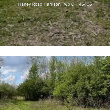
Haney Road Harrison Twp OH 45405