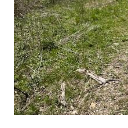
Compare
Share