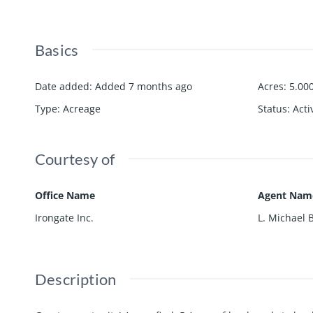
Basics
Date added
:
Added 7 months ago
Acres
:
5.00
Type
:
Acreage
Status
:
Acti
Courtesy of
Office Name
Agent Nam
Irongate Inc.
L. Michael 
Description