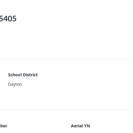
45405
School District
Dayton
ber
Aerial YN