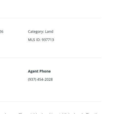
26
Category
:
Land
MLS ID
:
937713
Agent Phone
(937) 454-2028