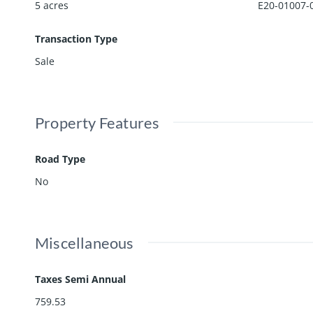
5 acres
E20-01007-
Transaction Type
Sale
Property Features
Road Type
No
Miscellaneous
Taxes Semi Annual
759.53