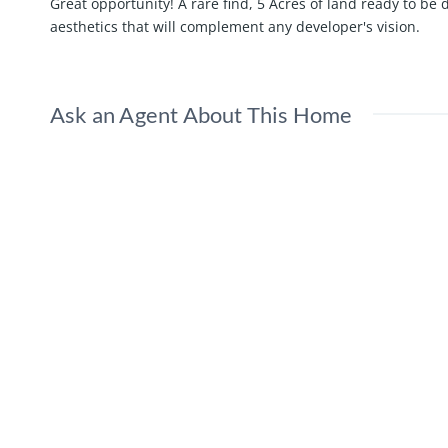
Great opportunity! A rare find, 5 Acres of land ready to 
aesthetics that will complement any developer's vision.
Ask an Agent About This Home