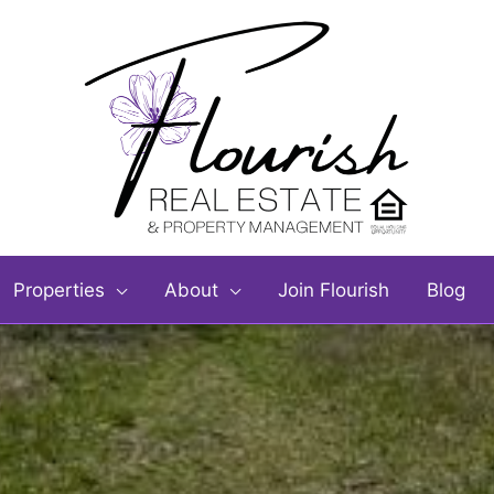
Properties
About
Join Flourish
Blog