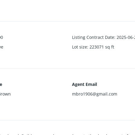
00
Listing Contract Date
:
2025-06-
ve
Lot size
:
223071
sq ft
e
Agent Email
Brown
mbro1906@gmail.com