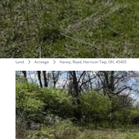
Land
Acreage
Haney, Road, Harrison Twp, OH, 45405