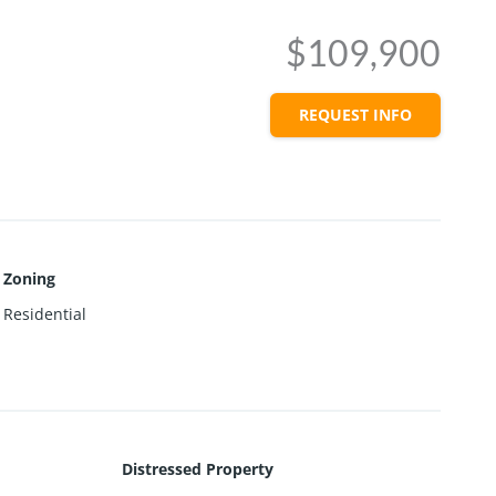
$109,900
REQUEST INFO
Zoning
Residential
Distressed Property