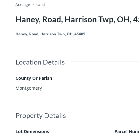
Acreage
Land
Haney, Road, Harrison Twp, OH, 
Haney, Road, Harrison Twp, OH, 45405
Location Details
County Or Parish
Montgomery
Property Details
Lot Dimensions
Parcel Num