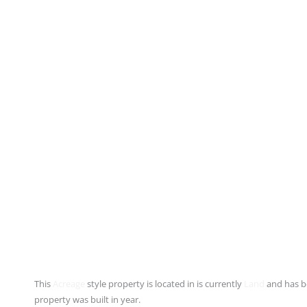
This
Acreage
style property is located in is currently
Land
and has be
property was built in year.