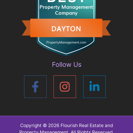
Follow Us
Copyright © 2026
Flourish Real Estate and
Property Management
. All Rights Reserved.