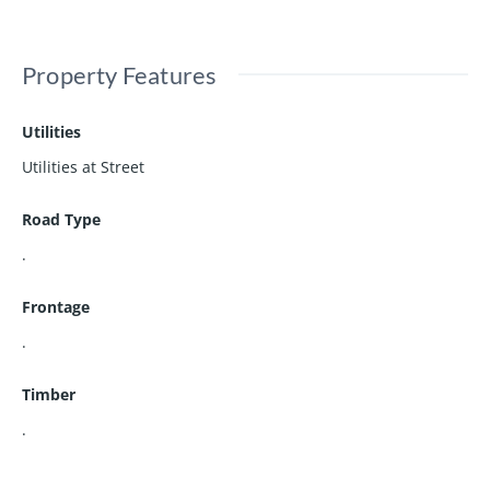
Property Features
Utilities
Utilities at Street
Road Type
.
Frontage
.
Timber
.