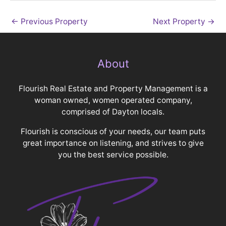
←
Previous Property
Next Property
→
About
Flourish Real Estate and Property Management is a
woman owned, women operated company,
comprised of Dayton locals.
Flourish is conscious of your needs, our team puts
great importance on listening, and strives to give
you the best service possible.