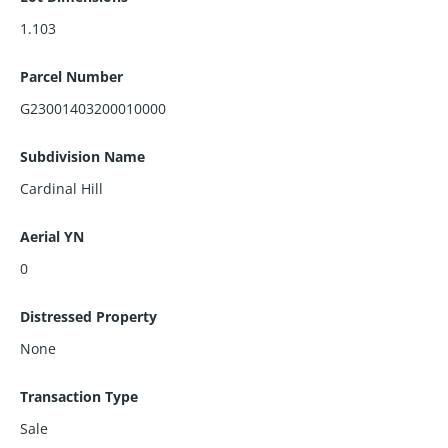
1.103
Parcel Number
G23001403200010000
Subdivision Name
Cardinal Hill
Aerial YN
0
Distressed Property
None
Transaction Type
Sale