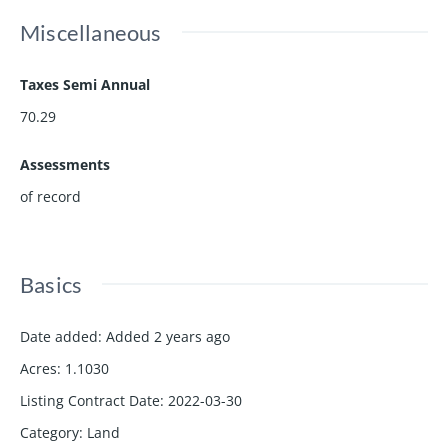
Miscellaneous
Taxes Semi Annual
70.29
Assessments
of record
Basics
Date added
:
Added 2 years ago
Acres
:
1.1030
Listing Contract Date
:
2022-03-30
Category
:
Land