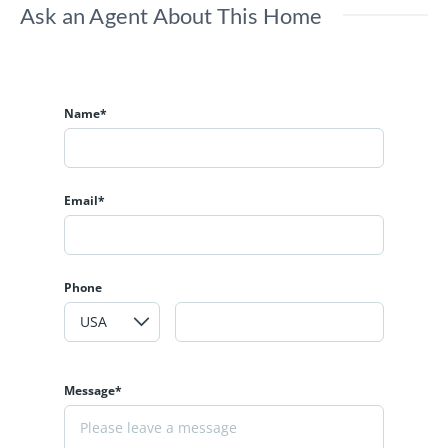
Ask an Agent About This Home
Name*
Email*
Phone
Message*