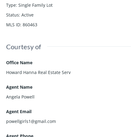
Type
:
Single Family Lot
Status
:
Active
MLS ID
:
860463
Courtesy of
Office Name
Howard Hanna Real Estate Serv
Agent Name
Angela Powell
Agent Email
powellgirls1@gmail.com
Agent Phone