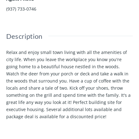
(937) 733-0746
Description
Relax and enjoy small town living with all the amenities of
city life. When you leave the workplace you know you're
going home to a beautiful house nestled in the woods.
Watch the deer from your porch or deck and take a walk in
the woods that surround you. Have a cup of coffee with the
locals and share a tale of two. Kick off your shoes, throw
something on the grill and spend time with the family. It's a
great life any way you look at it! Perfect building site for
executive housing. Several additional lots available and
package deal is available for a discounted price!