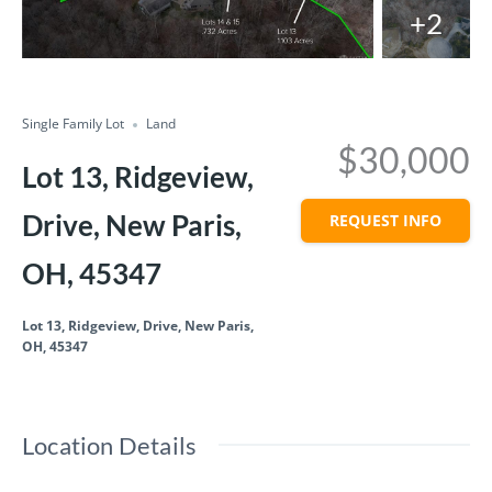
+2
Compare
Share
Single Family Lot
Land
$30,000
Lot 13, Ridgeview,
Drive, New Paris,
REQUEST INFO
OH, 45347
Lot 13, Ridgeview, Drive, New Paris,
OH, 45347
Location Details