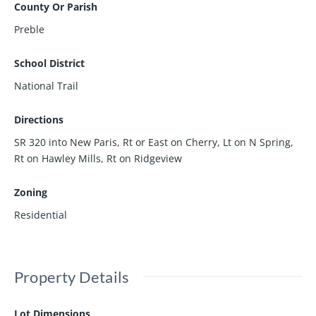
County Or Parish
Preble
School District
National Trail
Directions
SR 320 into New Paris, Rt or East on Cherry, Lt on N Spring,
Rt on Hawley Mills, Rt on Ridgeview
Zoning
Residential
Property Details
Lot Dimensions