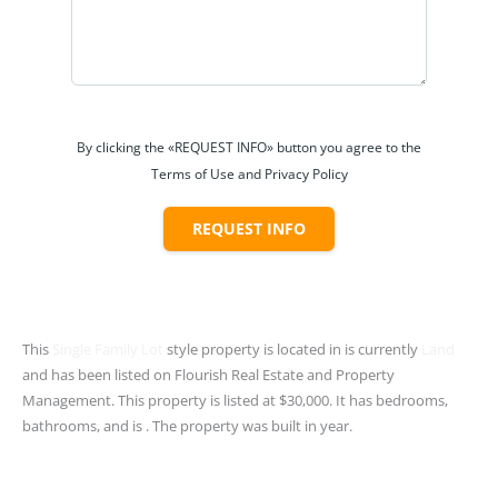
By clicking the «REQUEST INFO» button you agree to the
Terms of Use and Privacy Policy
REQUEST INFO
This
Single Family Lot
style property is located in is currently
Land
and has been listed on Flourish Real Estate and Property
Management. This property is listed at $30,000. It has bedrooms,
bathrooms, and is . The property was built in year.