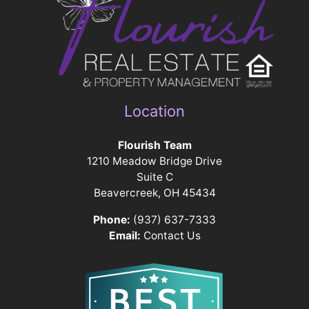
Location
Flourish Team
1210 Meadow Bridge Drive
Suite C
Beavercreek, OH 45434
Phone:
(937) 637-7333
Email:
Contact Us