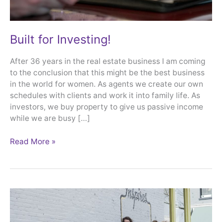
Built for Investing!
After 36 years in the real estate business I am coming
to the conclusion that this might be the best business
in the world for women. As agents we create our own
schedules with clients and work it into family life. As
investors, we buy property to give us passive income
while we are busy […]
Read More »
Property
Manager
Moms