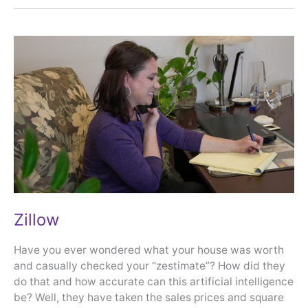
Zillow
Zillow
Have you ever wondered what your house was worth
and casually checked your “zestimate”? How did they
do that and how accurate can this artificial intelligence
be? Well, they have taken the sales prices and square