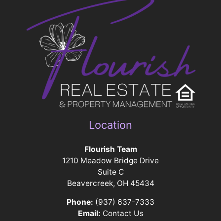
Location
Flourish Team
1210 Meadow Bridge Drive
Suite C
Beavercreek, OH 45434
Phone:
(937) 637-7333
Email:
Contact Us