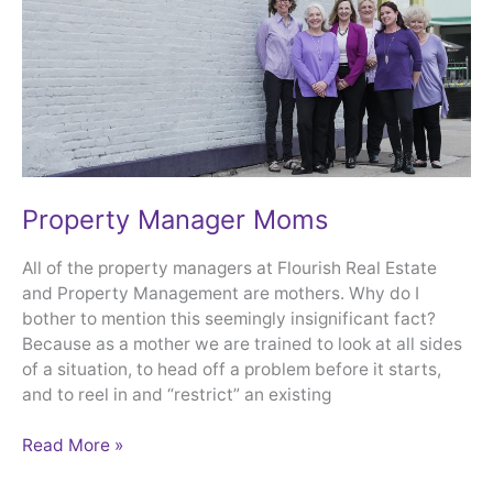
Property Manager Moms
All of the property managers at Flourish Real Estate
and Property Management are mothers. Why do I
bother to mention this seemingly insignificant fact?
Because as a mother we are trained to look at all sides
of a situation, to head off a problem before it starts,
and to reel in and “restrict” an existing
Read More »