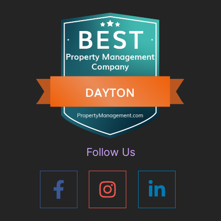
Follow Us