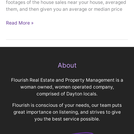
footages of the house sales near your house, averaged
them, and then given you an average or median price
Read More »
About
Flourish Real Estate and Property Management is a
woman owned, women operated company,
comprised of Dayton locals.
Flourish is conscious of your needs, our team puts
great importance on listening, and strives to give
you the best service possible.