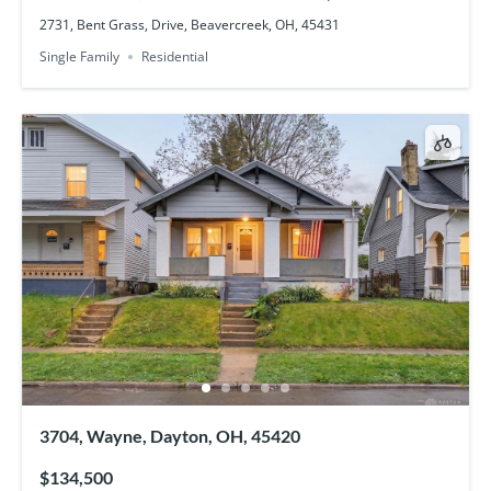
2731, Bent Grass, Drive, Beavercreek, OH, 45431
Single Family
Residential
3704, Wayne, Dayton, OH, 45420
$134,500