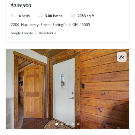
$349,900
4
beds
3.00
baths
2053
sq ft
2206, Hackberry, Street, Springfield, OH, 45505
Single Family
Residential