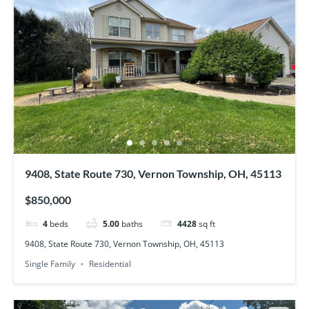
9408, State Route 730, Vernon Township, OH, 45113
$850,000
4
beds
5.00
baths
4428
sq ft
9408, State Route 730, Vernon Township, OH, 45113
Single Family
Residential