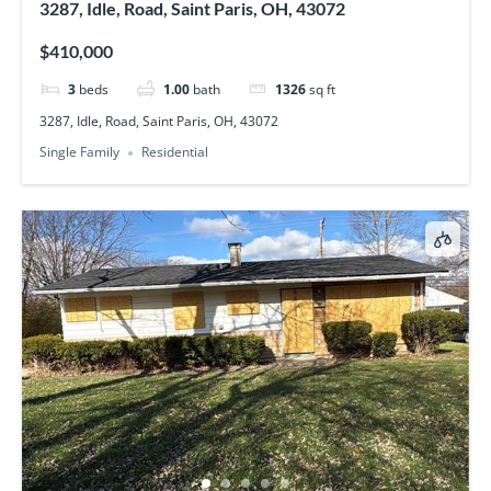
3287, Idle, Road, Saint Paris, OH, 43072
$410,000
3
beds
1.00
bath
1326
sq ft
3287, Idle, Road, Saint Paris, OH, 43072
Single Family
Residential