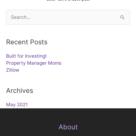
Search
for:
Recent Posts
Built for Investing!
Property Manager Moms
Zillow
Archives
May 2021
About