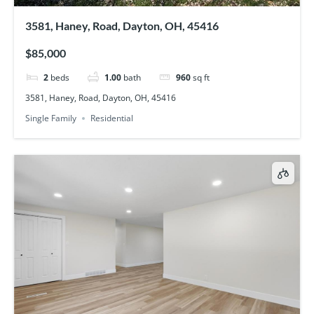
3581, Haney, Road, Dayton, OH, 45416
$85,000
2
beds
1.00
bath
960
sq ft
3581, Haney, Road, Dayton, OH, 45416
Single Family
Residential