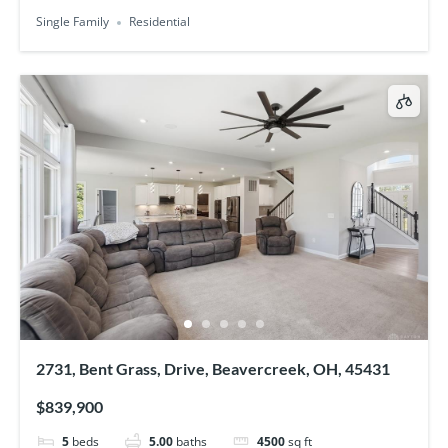
Single Family
Residential
2731, Bent Grass, Drive, Beavercreek, OH, 45431
$839,900
5
beds
5.00
baths
4500
sq ft