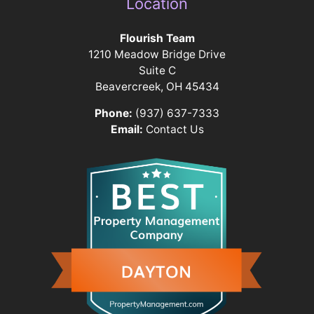
Location
Flourish Team
1210 Meadow Bridge Drive
Suite C
Beavercreek, OH 45434
Phone:
(937) 637-7333
Email:
Contact Us