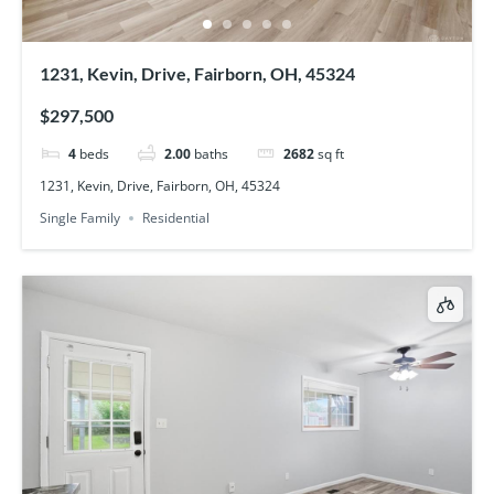
1231, Kevin, Drive, Fairborn, OH, 45324
$297,500
4
beds
2.00
baths
2682
sq ft
1231, Kevin, Drive, Fairborn, OH, 45324
Single Family
Residential