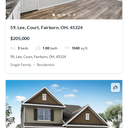
59, Lee, Court, Fairborn, OH, 45324
$205,000
3
beds
1.00
bath
1040
sq ft
59, Lee, Court, Fairborn, OH, 45324
Single Family
Residential