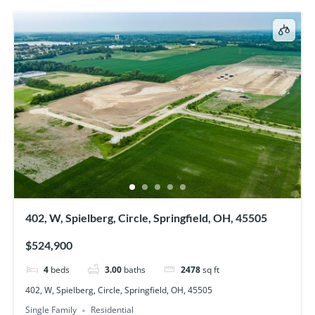
402, W, Spielberg, Circle, Springfield, OH, 45505
$524,900
4
beds
3.00
baths
2478
sq ft
402, W, Spielberg, Circle, Springfield, OH, 45505
Single Family
Residential