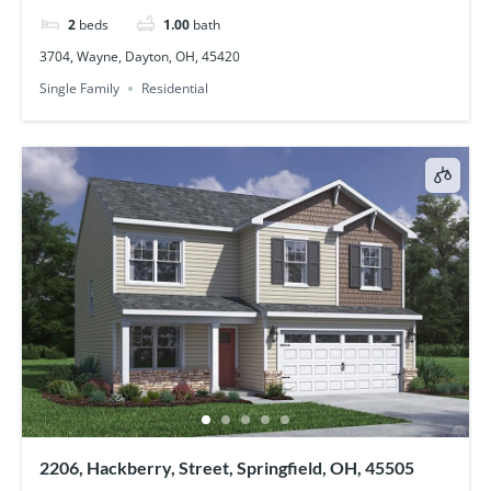
2
beds
1.00
bath
3704, Wayne, Dayton, OH, 45420
Single Family
Residential
2206, Hackberry, Street, Springfield, OH, 45505