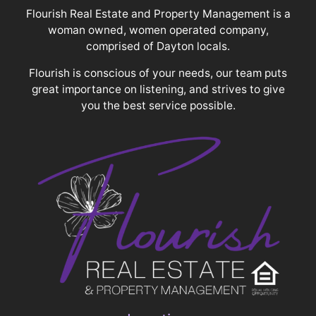
Flourish Real Estate and Property Management is a
woman owned, women operated company,
comprised of Dayton locals.
Flourish is conscious of your needs, our team puts
great importance on listening, and strives to give
you the best service possible.