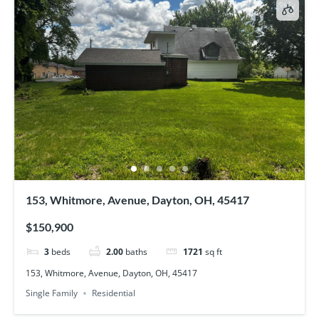
153, Whitmore, Avenue, Dayton, OH, 45417
$150,900
3
beds
2.00
baths
1721
sq ft
153, Whitmore, Avenue, Dayton, OH, 45417
Single Family
Residential