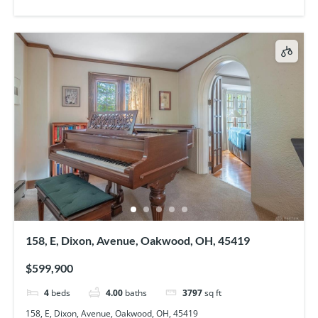
158, E, Dixon, Avenue, Oakwood, OH, 45419
$599,900
4
beds
4.00
baths
3797
sq ft
158, E, Dixon, Avenue, Oakwood, OH, 45419