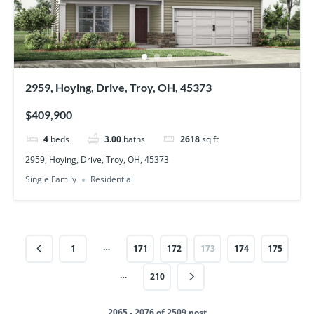
2959, Hoying, Drive, Troy, OH, 45373
$409,900
4
beds
3.00
baths
2618
sq ft
2959, Hoying, Drive, Troy, OH, 45373
Single Family
Residential
…
1
171
172
173
174
175
…
210
2065 - 2076 of 2509 post